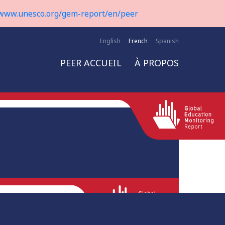
www.unesco.org/gem-report/en/peer
English
French
Spanish
PEER ACCUEIL
À PROPOS