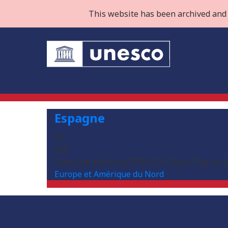
This website has been archived and 
Espagne
ES
ESP
/sites/default/files/2020-03/1920px-Flag_of_
Europe et Amérique du Nord