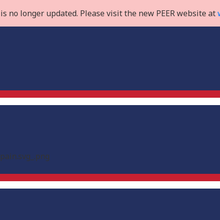
is no longer updated. Please visit the new PEER website at
Spain.svg_.png