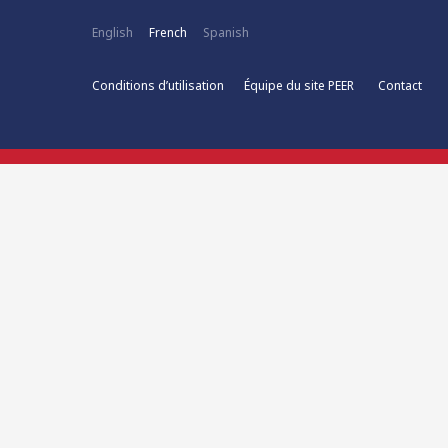
English
French
Spanish
Conditions d’utilisation
Équipe du site PEER
Contact