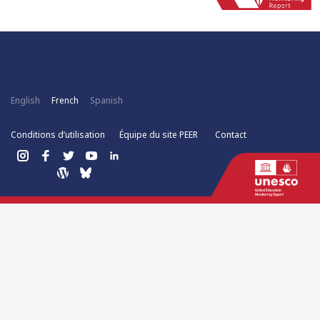
English
French
Spanish
Conditions d’utilisation
Équipe du site PEER
Contact