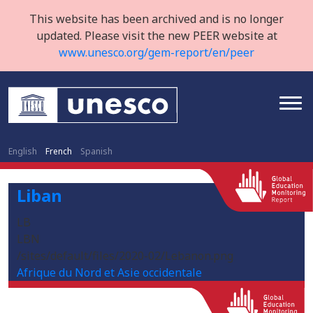
This website has been archived and is no longer
updated. Please visit the new PEER website at
www.unesco.org/gem-report/en/peer
English
French
Spanish
Liban
LB
LBN
/sites/default/files/2020-02/Lebanon.png
Afrique du Nord et Asie occidentale