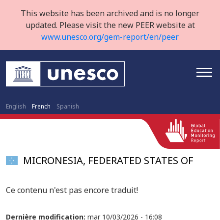
This website has been archived and is no longer
updated. Please visit the new PEER website at
www.unesco.org/gem-report/en/peer
English
French
Spanish
MICRONESIA, FEDERATED STATES OF
Ce contenu n'est pas encore traduit!
Dernière modification:
mar 10/03/2026 - 16:08