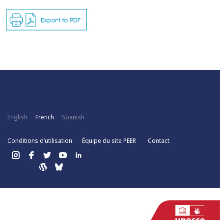
English
French
Spanish
Conditions d’utilisation
Équipe du site PEER
Contact