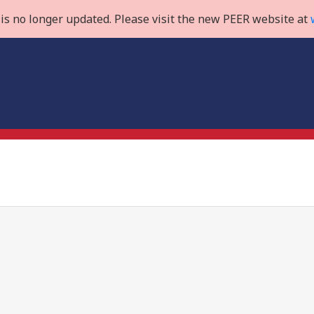
is no longer updated. Please visit the new PEER website at