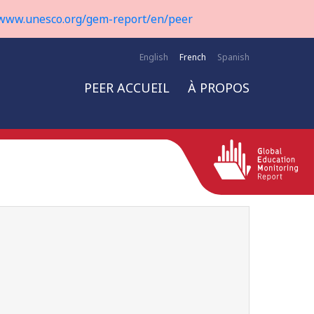
www.unesco.org/gem-report/en/peer
English
French
Spanish
PEER ACCUEIL
À PROPOS