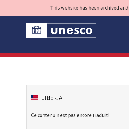
This website has been archived and 
LIBERIA
Ce contenu n'est pas encore traduit!