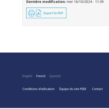
Dernière modification:
mer 16/10/2024 - 11:39
English
French
Spanish
Conditions d’utilisation
Équipe du site PEER
Contact