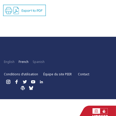
English
French
Spanish
Conditions d’utilisation
Équipe du site PEER
Contact