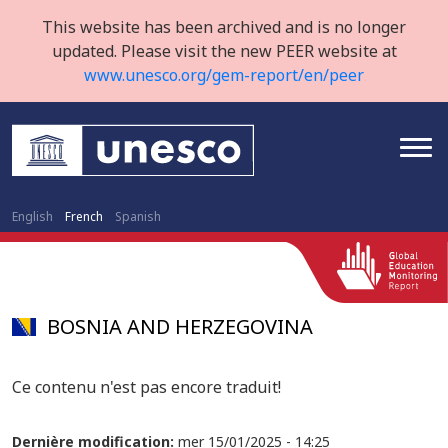
This website has been archived and is no longer
updated. Please visit the new PEER website at
www.unesco.org/gem-report/en/peer
English
French
Spanish
BOSNIA AND HERZEGOVINA
Ce contenu n'est pas encore traduit!
Dernière modification:
mer 15/01/2025 - 14:25