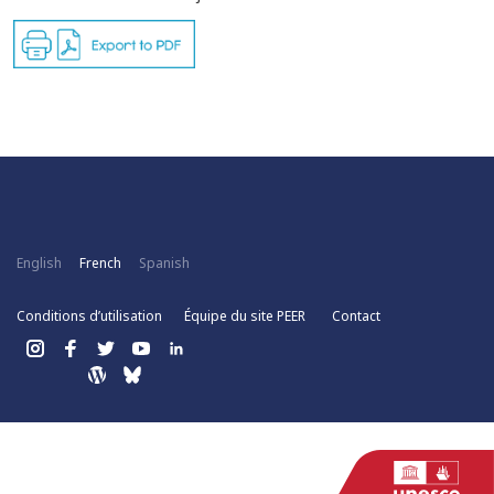
English
French
Spanish
Conditions d’utilisation
Équipe du site PEER
Contact