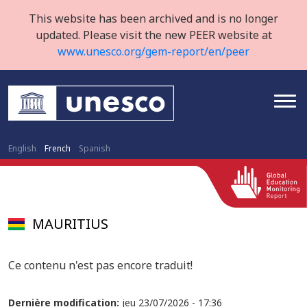
This website has been archived and is no longer
updated. Please visit the new PEER website at
www.unesco.org/gem-report/en/peer
English
French
Spanish
MAURITIUS
Ce contenu n'est pas encore traduit!
Dernière modification:
jeu 23/07/2026 - 17:36