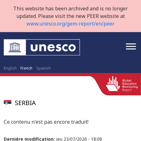
This website has been archived and is no longer
updated. Please visit the new PEER website at
www.unesco.org/gem-report/en/peer
English
French
Spanish
SERBIA
Ce contenu n'est pas encore traduit!
Dernière modification:
jeu 23/07/2026 - 18:08