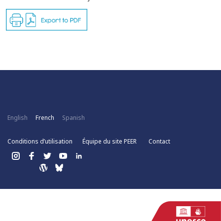
English
French
Spanish
Conditions d’utilisation
Équipe du site PEER
Contact