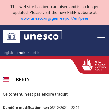
This website has been archived and is no longer
updated. Please visit the new PEER website at
www.unesco.org/gem-report/en/peer
English
French
Spanish
LIBERIA
Ce contenu n'est pas encore traduit!
Dernière modification:
ven 03/12/2021 - 22:01