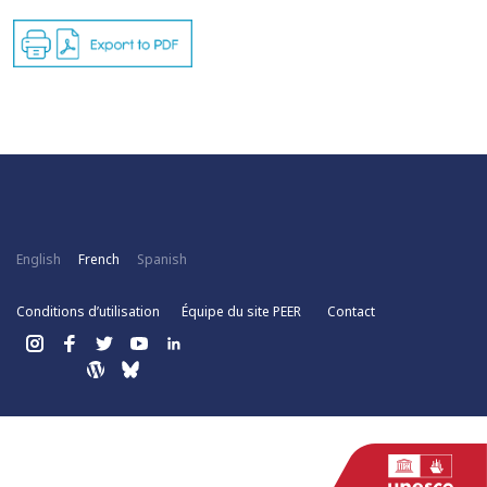
English
French
Spanish
Conditions d’utilisation
Équipe du site PEER
Contact