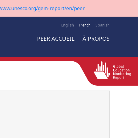
www.unesco.org/gem-report/en/peer
English
French
Spanish
PEER ACCUEIL
À PROPOS