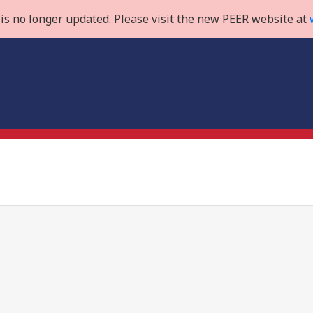
is no longer updated. Please visit the new PEER website at