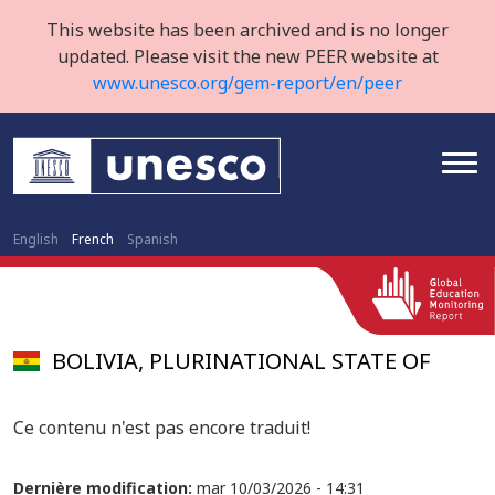
This website has been archived and is no longer
updated. Please visit the new PEER website at
www.unesco.org/gem-report/en/peer
English
French
Spanish
BOLIVIA, PLURINATIONAL STATE OF
Ce contenu n'est pas encore traduit!
Dernière modification:
mar 10/03/2026 - 14:31