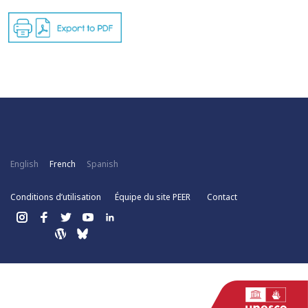
English
French
Spanish
Conditions d’utilisation
Équipe du site PEER
Contact