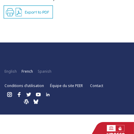
English
French
Spanish
Conditions d’utilisation
Équipe du site PEER
Contact