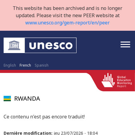
This website has been archived and is no longer
updated. Please visit the new PEER website at
www.unesco.org/gem-report/en/peer
English
French
Spanish
RWANDA
Ce contenu n'est pas encore traduit!
Dernière modification:
jeu 23/07/2026 - 18:04