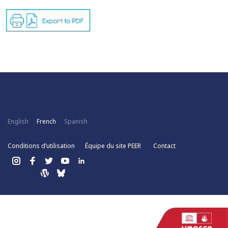
English
French
Spanish
Conditions d’utilisation
Équipe du site PEER
Contact