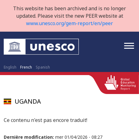
This website has been archived and is no longer
updated. Please visit the new PEER website at
www.unesco.org/gem-report/en/peer
English
French
Spanish
UGANDA
Ce contenu n'est pas encore traduit!
Dernière modification:
mer 01/04/2026 - 08:27