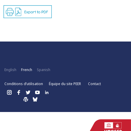
English
French
Spanish
Conditions d’utilisation
Équipe du site PEER
Contact