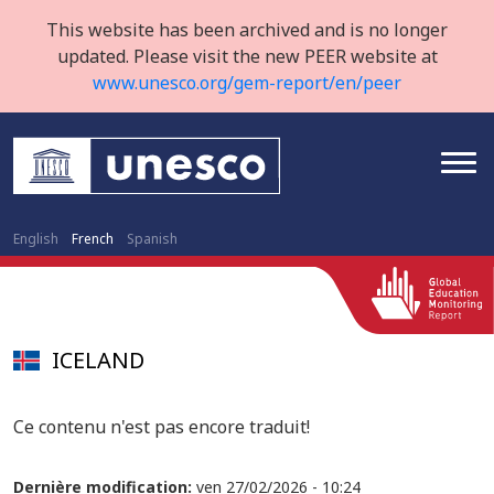
This website has been archived and is no longer
updated. Please visit the new PEER website at
www.unesco.org/gem-report/en/peer
English
French
Spanish
ICELAND
Ce contenu n'est pas encore traduit!
Dernière modification:
ven 27/02/2026 - 10:24