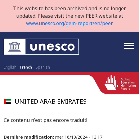
This website has been archived and is no longer
updated. Please visit the new PEER website at
www.unesco.org/gem-report/en/peer
English
French
Spanish
UNITED ARAB EMIRATES
Ce contenu n'est pas encore traduit!
Dernière modification:
mer 16/10/2024 - 13:17