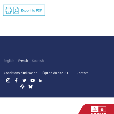
English
French
Spanish
Conditions d’utilisation
Équipe du site PEER
Contact