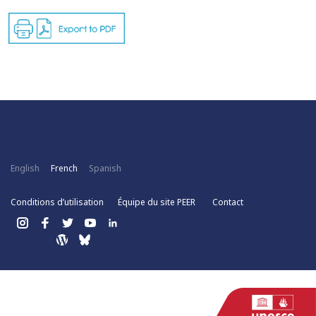
English
French
Spanish
Conditions d’utilisation
Équipe du site PEER
Contact