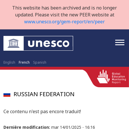
This website has been archived and is no longer
updated. Please visit the new PEER website at
www.unesco.org/gem-report/en/peer
English
French
Spanish
RUSSIAN FEDERATION
Ce contenu n'est pas encore traduit!
Dernière modification:
mar 14/01/2025 - 16:16