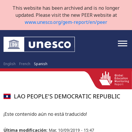
This website has been archived and is no longer
updated. Please visit the new PEER website at
www.unesco.org/gem-report/en/peer
English
French
Spanish
LAO PEOPLE'S DEMOCRATIC REPUBLIC
¡Este contenido aún no está traducido!
Última modificación:
Mar, 10/09/2019 - 15:47