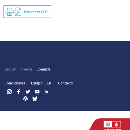
English
French
Spanish
Condiciones
Equipo PEER
Contacto