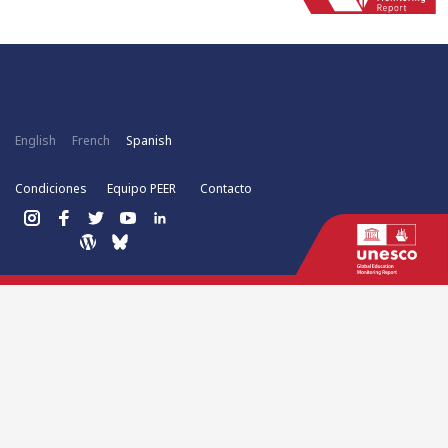
English
French
Spanish
Condiciones
Equipo PEER
Contacto