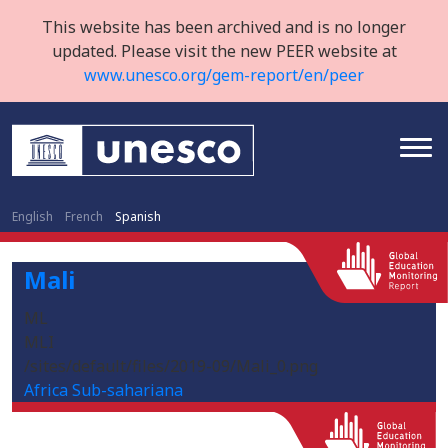
This website has been archived and is no longer
updated. Please visit the new PEER website at
www.unesco.org/gem-report/en/peer
English
French
Spanish
Mali
ML
MLI
/sites/default/files/2019-09/Mali_0.png
Africa Sub-sahariana