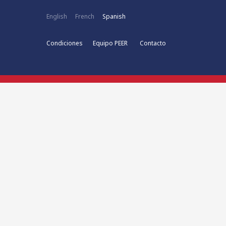
English
French
Spanish
Condiciones
Equipo PEER
Contacto