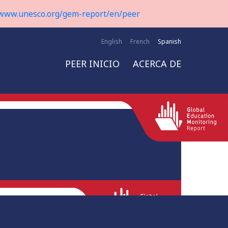
www.unesco.org/gem-report/en/peer
English
French
Spanish
PEER INICIO
ACERCA DE