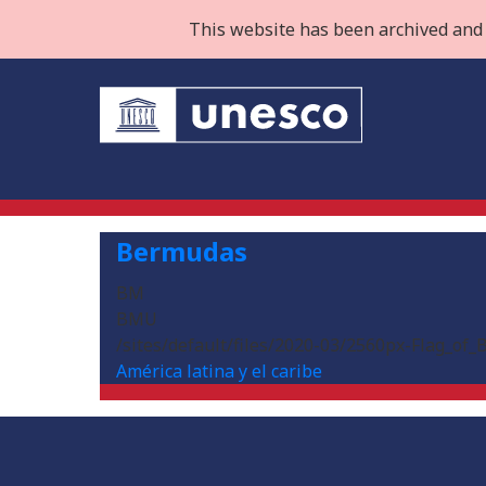
This website has been archived and 
Bermudas
BM
BMU
/sites/default/files/2020-03/2560px-Flag_of
América latina y el caribe