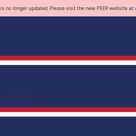
is no longer updated. Please visit the new PEER website at
_Bermuda.svg_.png