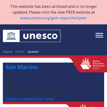
This website has been archived and is no longer
updated. Please visit the new PEER website at
www.unesco.org/gem-report/en/peer
English
French
Spanish
San Marino
SM
SMR
/sites/default/files/2024-
12/Flag_of_San_Marino.svg_.png
Europa y america del norte