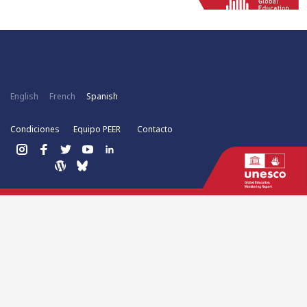
English
French
Spanish
Condiciones
Equipo PEER
Contacto