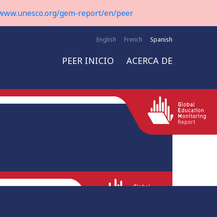
www.unesco.org/gem-report/en/peer
English
French
Spanish
PEER INICIO
ACERCA DE