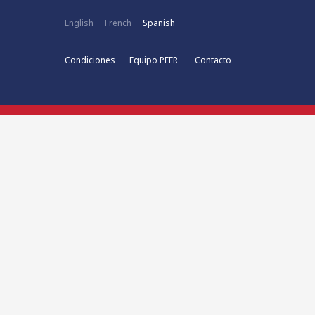
English
French
Spanish
Condiciones
Equipo PEER
Contacto