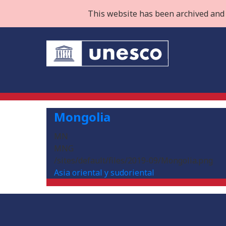
This website has been archived and 
Mongolia
MN
MNG
/sites/default/files/2019-09/Mongolia.png
Asia oriental y sudoriental