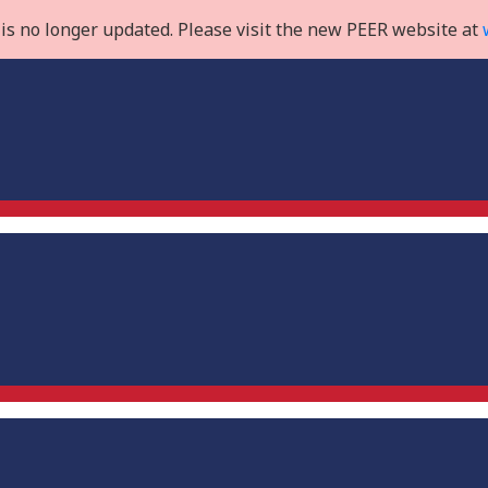
is no longer updated. Please visit the new PEER website at