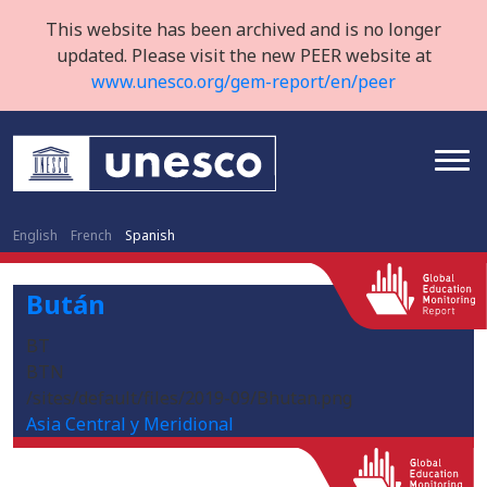
This website has been archived and is no longer
updated. Please visit the new PEER website at
www.unesco.org/gem-report/en/peer
English
French
Spanish
Bután
BT
BTN
/sites/default/files/2019-09/Bhutan.png
Asia Central y Meridional