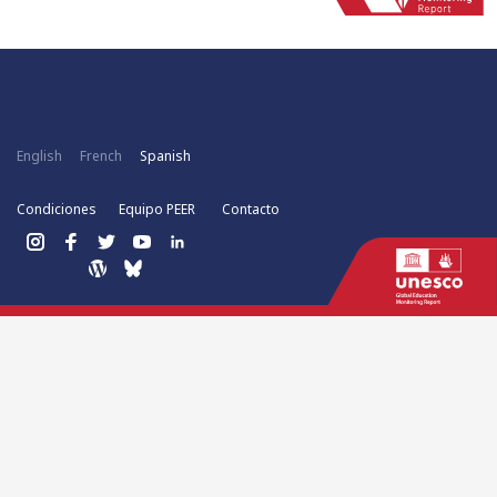
English
French
Spanish
Condiciones
Equipo PEER
Contacto