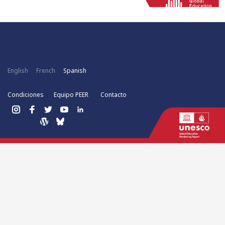
English
French
Spanish
Condiciones
Equipo PEER
Contacto