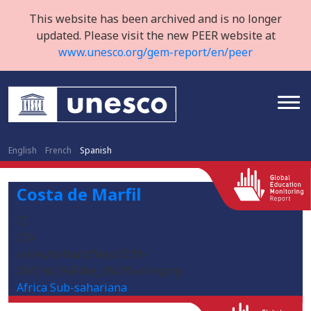
This website has been archived and is no longer
updated. Please visit the new PEER website at
www.unesco.org/gem-report/en/peer
English
French
Spanish
Costa de Marfil
CI
CIV
/sites/default/files/2019-
09/C%C3%B4te_d%27Ivoire.png
Africa Sub-sahariana