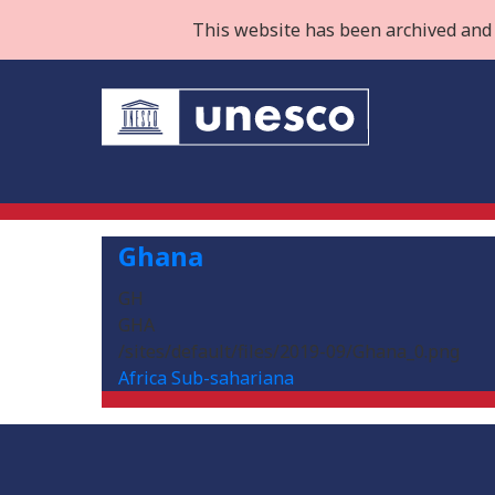
This website has been archived and 
Ghana
GH
GHA
/sites/default/files/2019-09/Ghana_0.png
Africa Sub-sahariana