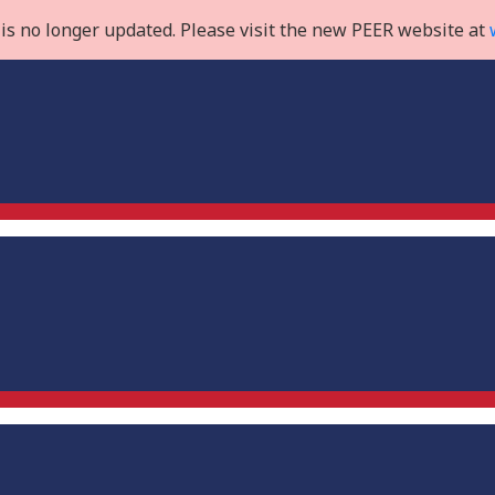
is no longer updated. Please visit the new PEER website at