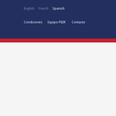
English
French
Spanish
Condiciones
Equipo PEER
Contacto