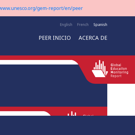
www.unesco.org/gem-report/en/peer
English
French
Spanish
PEER INICIO
ACERCA DE