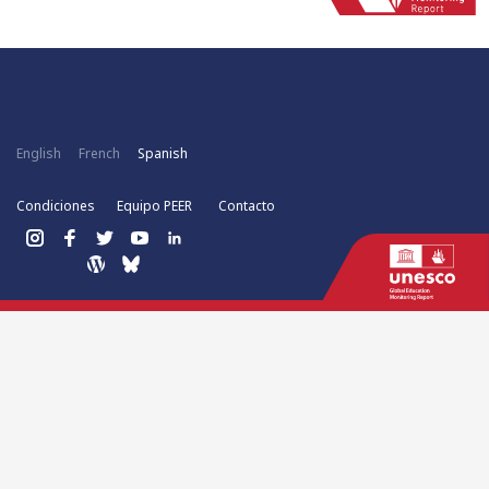
English
French
Spanish
Condiciones
Equipo PEER
Contacto