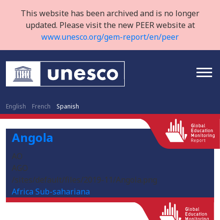
This website has been archived and is no longer
updated. Please visit the new PEER website at
www.unesco.org/gem-report/en/peer
English
French
Spanish
Angola
AO
AGO
/sites/default/files/2019-11/Angola.png
Africa Sub-sahariana