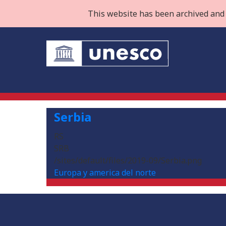
This website has been archived and 
Serbia
RS
SRB
/sites/default/files/2019-09/Serbia.png
Europa y america del norte