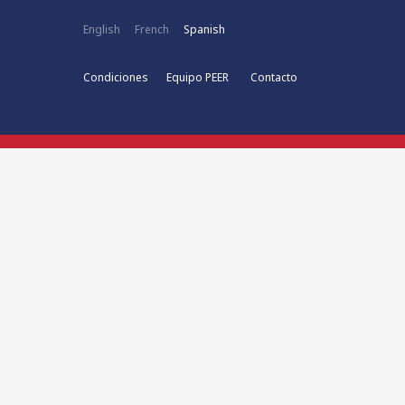
English
French
Spanish
Condiciones
Equipo PEER
Contacto