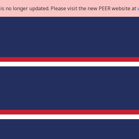
is no longer updated. Please visit the new PEER website at