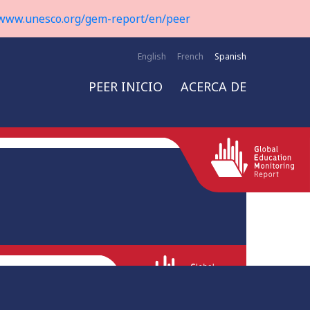
www.unesco.org/gem-report/en/peer
English
French
Spanish
PEER INICIO
ACERCA DE