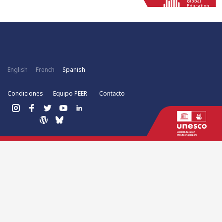
English
French
Spanish
Condiciones
Equipo PEER
Contacto