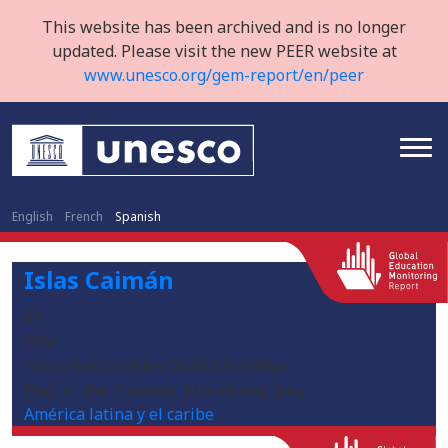
This website has been archived and is no longer
updated. Please visit the new PEER website at
www.unesco.org/gem-report/en/peer
English
French
Spanish
Islas Caimán
KY
CYM
/sites/default/files/2020-03/2560px-
Flag_of_the_Cayman_Islands.svg_.png
América latina y el caribe