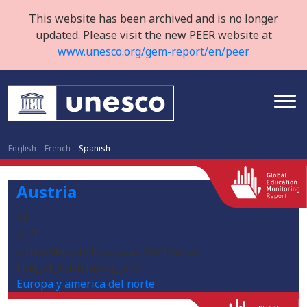
This website has been archived and is no longer
updated. Please visit the new PEER website at
www.unesco.org/gem-report/en/peer
English
French
Spanish
Austria
AT
AUT
/sites/default/files/2020-03/1920px-
Flag_of_Austria.svg_.png
Europa y america del norte