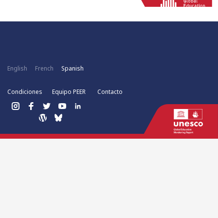
English
French
Spanish
Condiciones
Equipo PEER
Contacto