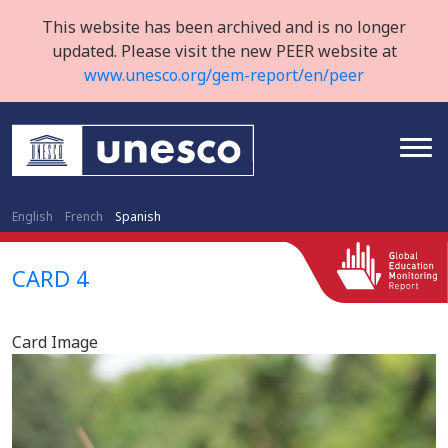
This website has been archived and is no longer
updated. Please visit the new PEER website at
www.unesco.org/gem-report/en/peer
English
French
Spanish
CARD 4
Card Image