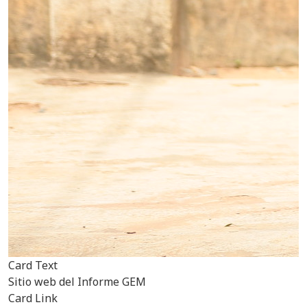
Card Text
Sitio web del Informe GEM
Card Link