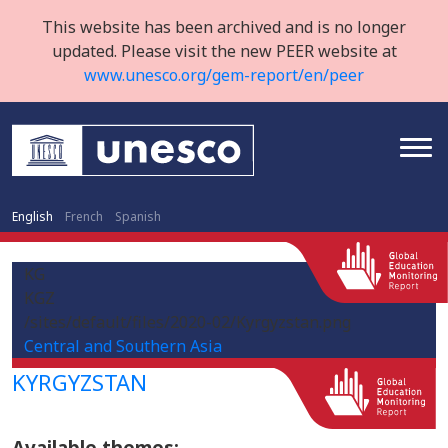
This website has been archived and is no longer
updated. Please visit the new PEER website at
www.unesco.org/gem-report/en/peer
English
French
Spanish
KG
KGZ
/sites/default/files/2020-02/Kyrgyzstan.png
Central and Southern Asia
KYRGYZSTAN
Available themes: