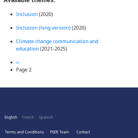
Inclusion
(2020)
Inclusion (long version)
(2020)
Climate change communication and
education
(2021-2025)
Pagination
Previous
‹‹
page
Page 2
English
French
Spanish
Terms and Conditions
PEER Team
Contact