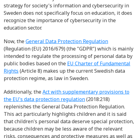
strategy for society's information and cybersecurity in
Sweden does not specifically focus on education, it does
recognize the importance of cybersecurity in the
education sector.
Now, the
General Data Protection Regulation
(Regulation (EU) 2016/679) (the "GDPR") which is mainly
intended to regulate the processing of personal data by
public bodies based on the
EU Charter of Fundamental
Rights
(Article 8) makes up the current Swedish data
protection regime, as law in Sweden.
Additionally, the
Act with supplementary provisions to
the EU's data protection regulation
(2018:218)
replenishes the General Data Protection Regulation.
This act particularly highlights children and it is said
that children's personal data deserve special protection,
because children may be less aware of the relevant
risks, consequences and protective measures as well as