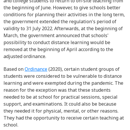
and college students to return to on-site teaching from
the beginning of June. However, to give schools better
conditions for planning their activities in the long term,
the government extended the regulation's period of
validity to 31 July 2022. Afterwards, at the beginning of
March, the government announced that schools'
possibility to conduct distance learning would be
removed at the beginning of April according to the
adjusted ordinance.
Based on
Ordinance
(2020), certain student groups of
students were considered to be vulnerable to distance
learning and were exempted during the pandemic. The
reason for the exception was that these students
needed to be at school for practical sessions, special
support, and examinations. It could also be because
they needed it for physical, mental, or other reasons.
They had the opportunity to receive certain teaching at
school.