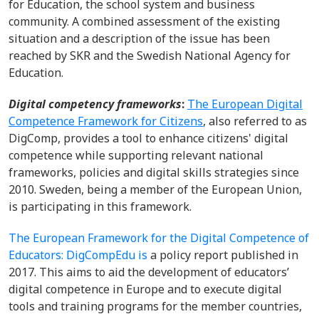
for Education, the school system and business
community. A combined assessment of the existing
situation and a description of the issue has been
reached by SKR and the Swedish National Agency for
Education.
Digital competency frameworks
:
The European Digital
Competence Framework for Citizens
, also referred to as
DigComp, provides a tool to enhance citizens' digital
competence while supporting relevant national
frameworks, policies and digital skills strategies since
2010. Sweden, being a member of the European Union,
is participating in this framework.
The European Framework for the Digital Competence of
Educators: DigCompEdu is
a policy report published in
2017. This aims to aid the development of educators’
digital competence in Europe and to execute digital
tools and training programs for the member countries,