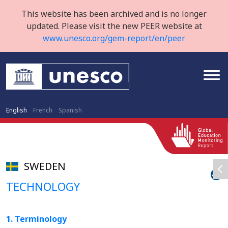
This website has been archived and is no longer
updated. Please visit the new PEER website at
www.unesco.org/gem-report/en/peer
English
French
Spanish
SWEDEN
TECHNOLOGY
1. Terminology