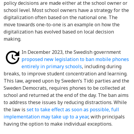
policy decisions are made either at the school owner or
school level. Most school owners have a strategy for the
digitalization often based on the national one. The
move towards one-to-one is an example on how the
digitalization has evolved based on local decision
making.
In December 2023, the Swedish government
proposed new legislation to ban mobile phones
entirely in primary schools
, including during
breaks, to improve student concentration and learning.
This law, agreed upon by Sweden’s Tidö parties and the
Sweden Democrats, requires phones to be collected at
school and returned at the end of the day. The ban aims
to address these issues by reducing distractions. While
the law is
set to take effect as soon as possible, full
implementation may take up to a year
, with principals
having the option to make individual exceptions.