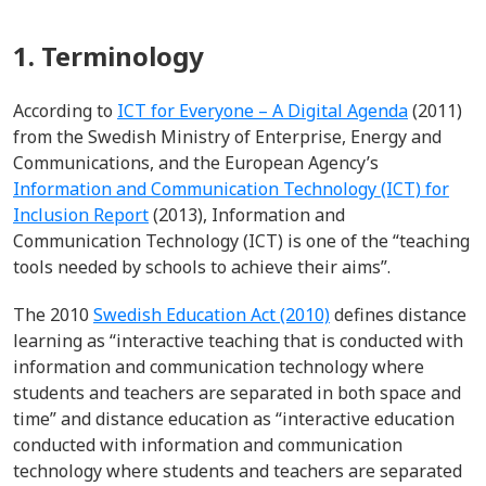
1. Terminology
According to
ICT for Everyone – A Digital Agenda
(2011)
from the Swedish Ministry of Enterprise, Energy and
Communications, and the European Agency’s
Information and Communication Technology (ICT) for
Inclusion Report
(2013), Information and
Communication Technology (ICT) is one of the “teaching
tools needed by schools to achieve their aims”.
The 2010
Swedish Education Act (2010)
defines distance
learning as “interactive teaching that is conducted with
information and communication technology where
students and teachers are separated in both space and
time” and distance education as “interactive education
conducted with information and communication
technology where students and teachers are separated