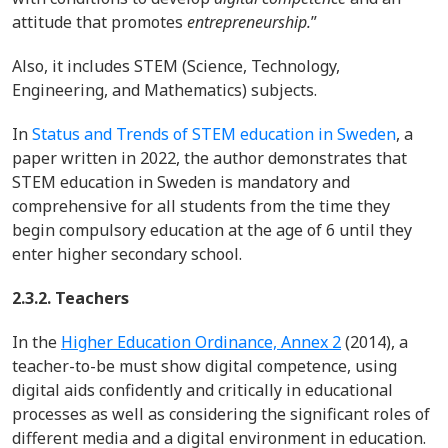
attitude that promotes
entrepreneurship.
”
Also, it includes STEM (Science, Technology,
Engineering, and Mathematics) subjects.
In
Status and Trends of STEM education in Sweden
, a
paper written in 2022, the author demonstrates that
STEM education in Sweden is mandatory and
comprehensive for all students from the time they
begin compulsory education at the age of 6 until they
enter higher secondary school.
2.3.2. Teachers
In the
Higher Education Ordinance, Annex 2
(2014)
, a
teacher-to-be must show digital competence, using
digital aids confidently and critically in educational
processes as well as considering the significant roles of
different media and a digital environment in education.