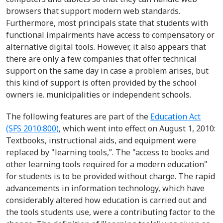
browsers that support modern web standards.
Furthermore, most principals state that students with
functional impairments have access to compensatory or
alternative digital tools. However, it also appears that
there are only a few companies that offer technical
support on the same day in case a problem arises, but
this kind of support is often provided by the school
owners ie. municipalities or independent schools.
The following features are part of the
Education Act
(SFS 2010:800)
, which went into effect on August 1, 2010:
Textbooks, instructional aids, and equipment were
replaced by "learning tools,”. The "access to books and
other learning tools required for a modern education"
for students is to be provided without charge. The rapid
advancements in information technology, which have
considerably altered how education is carried out and
the tools students use, were a contributing factor to the