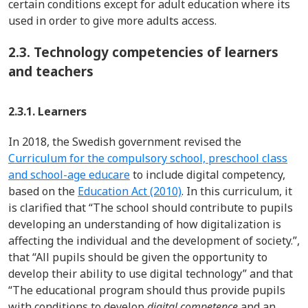
certain conditions except for adult education where its
used in order to give more adults access.
2.3.
Technology competencies of learners
and teachers
2.3.1. Learners
In 2018, the Swedish government revised the
Curriculum for the compulsory school, preschool class
and school-age educare
to include digital competency,
based on the
Education Act (2010)
. In this curriculum, it
is clarified that “The school should contribute to pupils
developing an understanding of how digitalization is
affecting the individual and the development of society.”,
that “All pupils should be given the opportunity to
develop their ability to use digital technology” and that
“The educational program should thus provide pupils
with conditions to develop
digital competence
and an