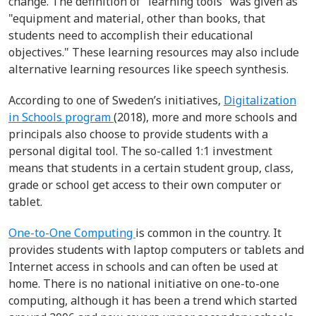
change. The definition of "learning tools" was given as
"equipment and material, other than books, that
students need to accomplish their educational
objectives." These learning resources may also include
alternative learning resources like speech synthesis.
According to one of Sweden’s initiatives,
Digitalization
in Schools program
(2018), more and more schools and
principals also choose to provide students with a
personal digital tool. The so-called 1:1 investment
means that students in a certain student group, class,
grade or school get access to their own computer or
tablet.
One-to-One Computing
is common in the country. It
provides students with laptop computers or tablets and
Internet access in schools and can often be used at
home.
There is no national initiative on one-to-one
computing, although it has been a trend which started