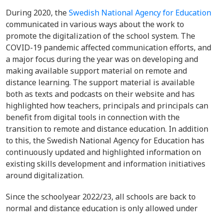
During 2020, the
Swedish National Agency for Education
communicated in various ways about the work to
promote the digitalization of the school system. The
COVID-19 pandemic affected communication efforts, and
a major focus during the year was on developing and
making available support material on remote and
distance learning. The support material is available
both as texts and podcasts on their website and has
highlighted how teachers, principals and principals can
benefit from digital tools in connection with the
transition to remote and distance education. In addition
to this, the Swedish National Agency for Education has
continuously updated and highlighted information on
existing skills development and information initiatives
around digitalization.
Since the schoolyear 2022/23, all schools are back to
normal and distance education is only allowed under