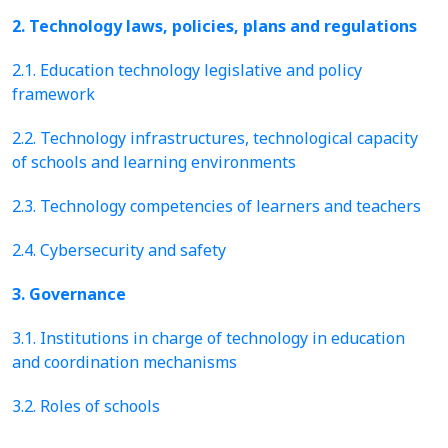
2. Technology laws, policies, plans and regulations
2.1. Education technology legislative and policy
framework
2.2. Technology infrastructures, technological capacity
of schools and learning environments
2.3. Technology competencies of learners and teachers
2.4. Cybersecurity and safety
3. Governance
3.1. Institutions in charge of technology in education
and coordination mechanisms
3.2. Roles of schools