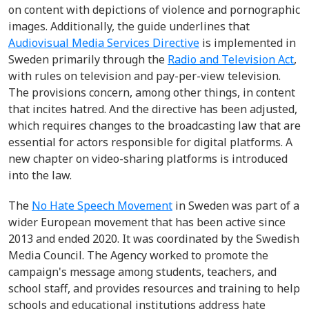
on content with depictions of violence and pornographic
images.
Additionally, the guide underlines that
Audiovisual Media Services Directive
i
s implemented in
Sweden primarily through the
Radio and Television Act
,
with rules on television and pay-per-view television.
The provisions concern, among other things
, i
n content
that incites hatred.
And t
he directive has been adjusted,
which requires changes to the broadcasting law that are
essential for actors responsible for digital platforms. A
new chapter on
video-sharing
platforms is introduced
into the law.
The
No Hate Speech Movement
in Sweden was part of a
wider European movement that has been active since
2013 and ended 2020
.
It
was coordinated by the
Swedish
Media Council
. The Agency worked to promote the
campaign's message among students, teachers, and
school staff, and provides resources and training to help
schools and educational institutions address hate