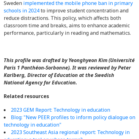
Sweden
implemented the mobile phone ban in primary
schools in 2024
to improve student concentration and
reduce distractions. This policy, which affects both
classroom time and breaks, aims to enhance academic
performance, particularly in reading and mathematics.
This profile was drafted by Yeonghyeon Kim (Université
Paris 1 Panthéon-Sorbonne). It was reviewed by Peter
Karlberg, Director of Education at the Swedish
National Agency for Education.
Related resources
2023 GEM Report: Technology in education
Blog: "New PEER profiles to inform policy dialogue on
technology in education"
2023 Southeast Asia regional report: Technology in