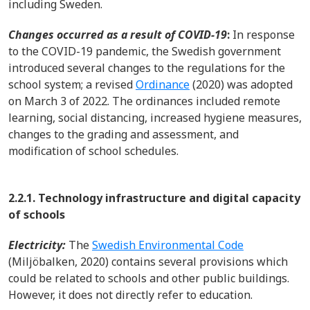
including Sweden.
Changes occurred as a result of COVID-19
:
In response
to the COVID-19 pandemic, the Swedish government
introduced several changes to the regulations for the
school system; a revised
Ordinance
(2020) was adopted
on March 3 of 2022. The ordinances included remote
learning, social distancing, increased hygiene measures,
changes to the grading and assessment, and
modification of school schedules.
2.2.1. Technology infrastructure and digital capacity
of schools
Electricity:
The
Swedish Environmental Code
(Miljöbalken, 2020) contains several provisions which
could be related to schools and other public buildings.
However, it does not directly refer to education.