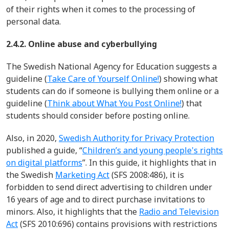
of their rights when it comes to the processing of
personal data.
2.4.2. Online abuse and cyberbullying
The Swedish National Agency for Education suggests a
guideline
(
Take Care of Yourself Online!
)
showing what
students can do if someone is bullying them online
or a
guideline (
Think about What You Post Online!
)
that
students should consider before posting online
.
Also, in 2020,
Swedish Authority for Privacy Protection
published a guide, “
Children’s and young people's rights
on digital platforms
”. In this guide, it highlights that in
the
Swedish
Marketing Act
(SFS 2008:486)
, it is
forbidden to send direct advertising to children under
16 years of age and to direct purchase invitations to
minors.
Also, it highlights that t
he
Radio and Television
Act
(SFS 2010:696)
contains provisions with restrictions