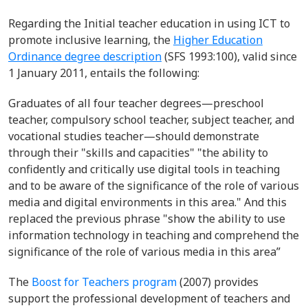
Regarding the Initial teacher education in using ICT to
promote inclusive learning, the
Higher Education
Ordinance degree description
(SFS 1993:100), valid since
1 January 2011, entails the following:
Graduates of all four teacher degrees—preschool
teacher, compulsory school teacher, subject teacher, and
vocational studies teacher—should demonstrate
through their "skills and capacities" "the ability to
confidently and critically use digital tools in teaching
and to be aware of the significance of the role of various
media and digital environments in this area." And this
replaced the previous phrase "show the ability to use
information technology in teaching and comprehend the
significance of the role of various media in this area”
The
Boost for Teachers program
(2007) provides
support the professional development of teachers and