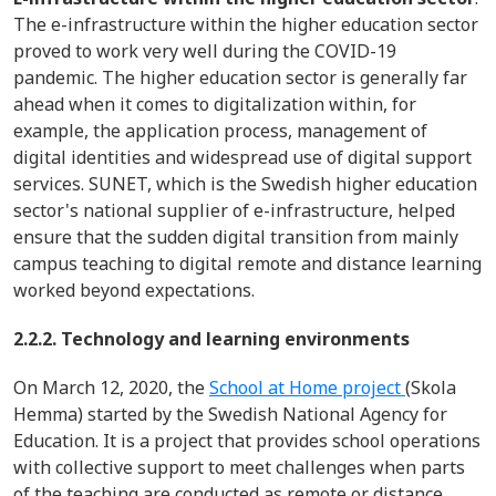
The e-infrastructure within the higher education sector
proved to work very well during the COVID-19
pandemic. The higher education sector is generally far
ahead when it comes to
digitalization
within, for
example, the application process, management of
digital identities and widespread use of digital support
services. SUNET, which is the Swedish higher education
sector's national supplier of e-infrastructure, helped
ensure that the sudden digital transition from mainly
campus teaching to digital remote and distance learning
worked beyond expectations.
2.2.2. Technology and learning environments
On March 12, 2020, the
School at Home project
(Skola
Hemma) started by the Swedish National Agency for
Education. It is a project that provides school operations
with collective support to meet challenges when parts
of the teaching are conducted as remote or distance