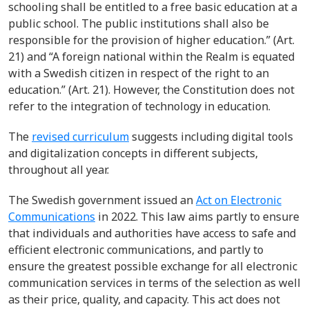
schooling shall be entitled to a free basic education at a
public school. The public institutions shall also be
responsible for the provision of higher education.” (Art.
21) and “A foreign national within the Realm is equated
with a Swedish citizen in respect of the right to an
education.” (Art. 21). However, the Constitution does not
refer to the integration of technology in education.
The
revised curriculum
suggests including digital tools
and digitalization concepts in different subjects,
throughout all year.
The Swedish government issued an
Act on Electronic
Communications
in 2022. This law aims partly to ensure
that individuals and authorities have access to safe and
efficient electronic communications, and partly to
ensure the greatest possible exchange for all electronic
communication services in terms of the selection as well
as their price, quality, and capacity. This act does not