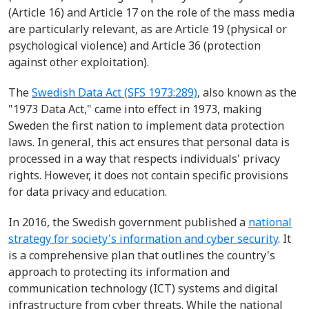
(Article 16) and Article 17 on the role of the mass media
are particularly relevant, as are Article 19 (physical or
psychological violence) and Article 36 (protection
against other exploitation).
The
Swedish Data Act (SFS 1973:289)
, also known as the
"1973 Data Act," came into effect in 1973, making
Sweden the first nation to implement data protection
laws. In general, this act ensures that personal data is
processed in a way that respects individuals' privacy
rights. However, it does not contain specific provisions
for data privacy and education.
In 2016, the Swedish government published a
national
strategy for society's information and cyber security
. It
is a comprehensive plan that outlines the country's
approach to protecting its information and
communication technology (ICT) systems and digital
infrastructure from cyber threats. While the national