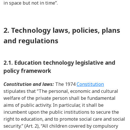
in space but not in time”.
2. Technology laws, policies, plans
and regulations
2.1.
Education technology legislative and
policy framework
Constitution and laws:
The 1974
Constitution
stipulates that “The personal, economic and cultural
welfare of the private person shall be fundamental
aims of public activity. In particular, it shall be
incumbent upon the public institutions to secure the
right to education, and to promote social care and social
security.” (Art. 2), “All children covered by compulsory