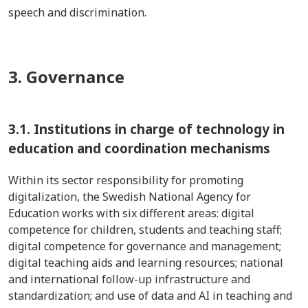
speech and discrimination.
3. Governance
3.1.
Institutions in charge of technology in
education and coordination mechanisms
Within its sector responsibility for promoting
digitalization, the Swedish National Agency for
Education works with six different areas: digital
competence for children, students and teaching staff;
digital competence for governance and management;
digital teaching aids and learning resources; national
and international follow-up infrastructure and
standardization; and use of data and AI in teaching and